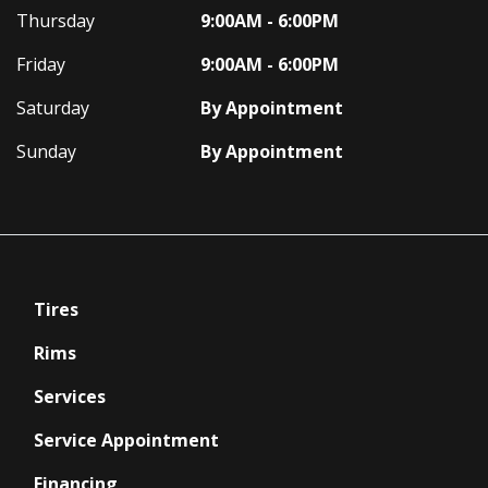
Thursday
9:00AM - 6:00PM
Friday
9:00AM - 6:00PM
Saturday
By Appointment
Sunday
By Appointment
Tires
Rims
Services
Service Appointment
Financing