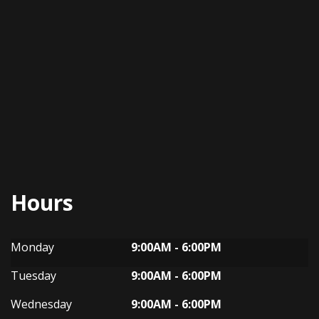
Hours
Dynasty Auto
Dynasty Auto
Monday
9:00AM - 6:00PM
Tuesday
9:00AM - 6:00PM
Wednesday
9:00AM - 6:00PM