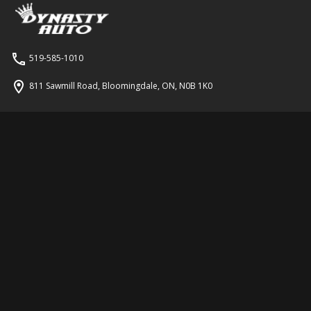
519-585-1010
811 Sawmill Road
,
Bloomingdale
,
ON
,
N0B 1K0