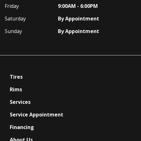
Friday
9:00AM - 6:00PM
Saturday
By Appointment
Sunday
By Appointment
Tires
Rims
Services
Service Appointment
Financing
About Us