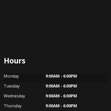
Hours
Dynasty Auto
Dynasty Auto
Monday
9:00AM - 6:00PM
Tuesday
9:00AM - 6:00PM
Wednesday
9:00AM - 6:00PM
Thursday
9:00AM - 6:00PM