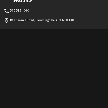
519-585-1010
811 Sawmill Road
,
Bloomingdale
,
ON
,
N0B 1K0