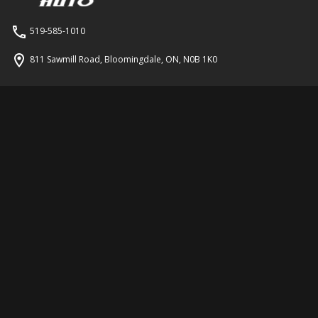
519-585-1010
811 Sawmill Road
,
Bloomingdale
,
ON
,
N0B 1K0