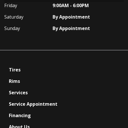
Friday
9:00AM - 6:00PM
Saturday
By Appointment
Sunday
By Appointment
Tires
Rims
Services
Service Appointment
Financing
About Us