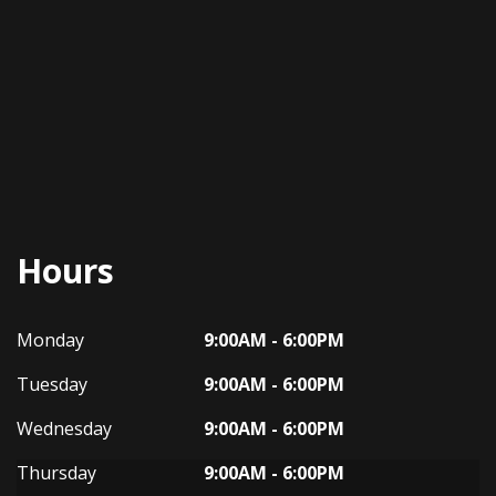
Hours
Dynasty Auto
Dynasty Auto
Monday
9:00AM - 6:00PM
Tuesday
9:00AM - 6:00PM
Wednesday
9:00AM - 6:00PM
Thursday
9:00AM - 6:00PM